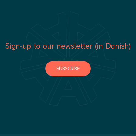
Sign-up to our newsletter (in Danish)
SUBSCRIBE