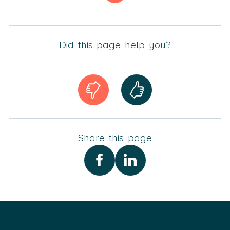
In addition, Ann-Louise has extensive practical
experience within estate administration, division of
property, parental responsibilities and other family law
Did this page help you?
matters.
Ann-Louise is a member of The Danish Bar and Law
Society.
Share this page