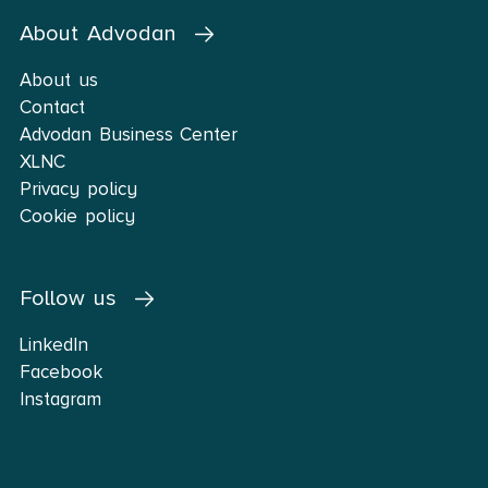
About Advodan
About us
Contact
Advodan Business Center
XLNC
Privacy policy
Cookie policy
Follow us
LinkedIn
Facebook
Instagram