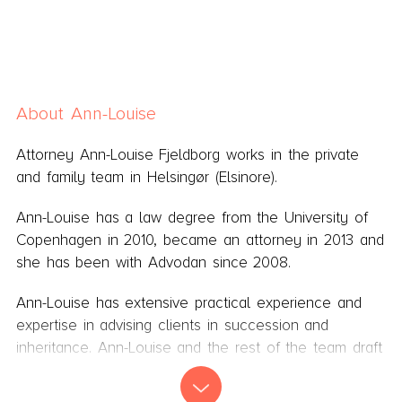
About Ann-Louise
Attorney Ann-Louise Fjeldborg works in the private
and family team in Helsingør (Elsinore).
Ann-Louise has a law degree from the University of
Copenhagen in 2010, became an attorney in 2013 and
she has been with Advodan since 2008.
Ann-Louise has extensive practical experience and
expertise in advising clients in succession and
inheritance. Ann-Louise and the rest of the team draft
wills after a thorough examination and profound
counselling of the clients and their need.