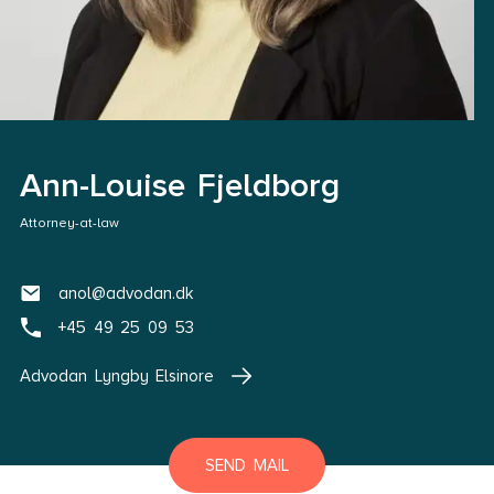
Ann-Louise Fjeldborg
Attorney-at-law
anol@advodan.dk
+45 49 25 09 53
Advodan Lyngby Elsinore
SEND MAIL