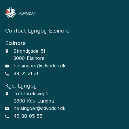
Contact Lyngby Elsinore
Elsinore
Strandgade 51
3000 Elsinore
helsingoer@advodan.dk
49 21 21 21
Kgs. Lyngby
Toftebæksvej 2
2800 Kgs. Lyngby
helsingoer@advodan.dk
45 88 05 55