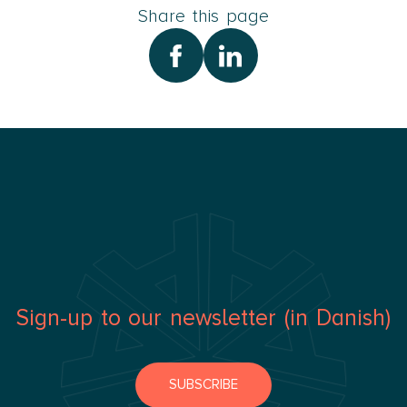
Share this page
Sign-up to our newsletter (in Danish)
SUBSCRIBE