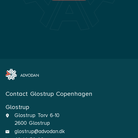
Contact Glostrup Copenhagen
Glostrup
Glostrup Torv 6-10
2600 Glostrup
glostrup@advodan.dk