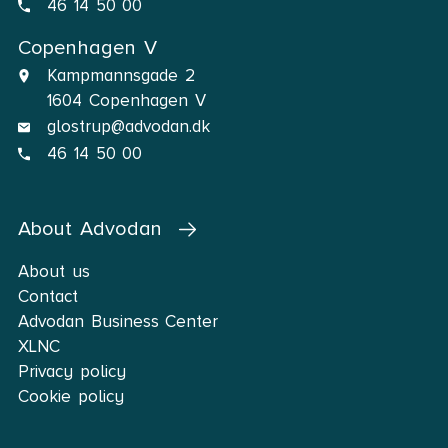
46 14 50 00
Copenhagen V
Kampmannsgade 2
1604 Copenhagen V
glostrup@advodan.dk
46 14 50 00
About Advodan
About us
Contact
Advodan Business Center
XLNC
Privacy policy
Cookie policy