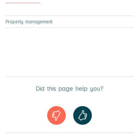
Property management
Did this page help you?