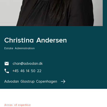
Christina Andersen
Estate Administration
chan@advodan.dk
+45 46 14 50 22
Advodan Glostrup Copenhagen
Areas of expertise