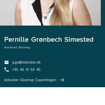
Pernille Grønbech Simested
Assistant Attorney
pgsi@advodan.dk
+45 46 14 50 45
Advodan Glostrup Copenhagen