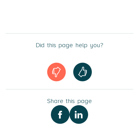
Did this page help you?
Share this page