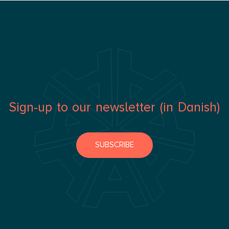
Sign-up to our newsletter (in Danish)
SUBSCRIBE