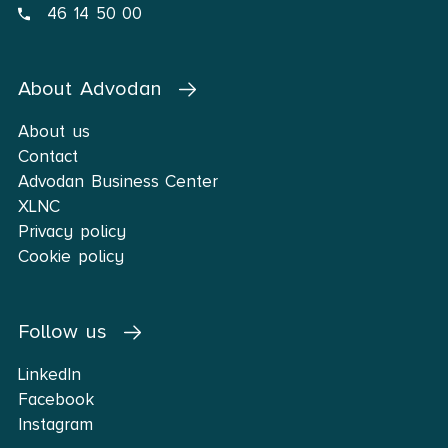
46 14 50 00
About Advodan
About us
Contact
Advodan Business Center
XLNC
Privacy policy
Cookie policy
Follow us
LinkedIn
Facebook
Instagram