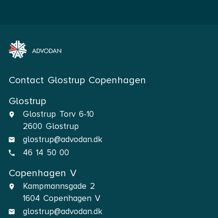
Contact Glostrup Copenhagen
Glostrup
Glostrup Torv 6-10
2600 Glostrup
glostrup@advodan.dk
46 14 50 00
Copenhagen V
Kampmannsgade 2
1604 Copenhagen V
glostrup@advodan.dk