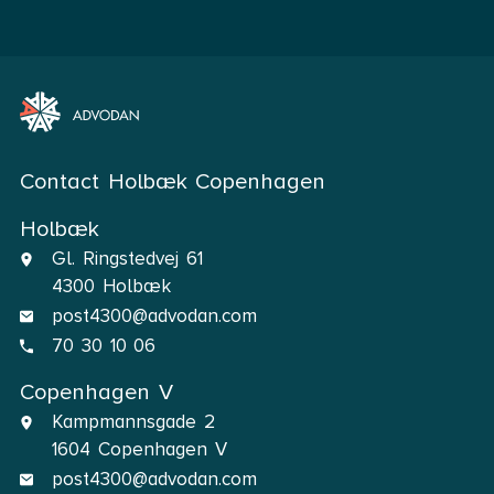
Contact Holbæk Copenhagen
Holbæk
Gl. Ringstedvej 61
4300 Holbæk
post4300@advodan.com
70 30 10 06
Copenhagen V
Kampmannsgade 2
1604 Copenhagen V
post4300@advodan.com