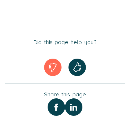
Did this page help you?
Share this page