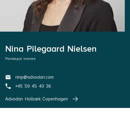
Nina Pilegaard Nielsen
Paralegal trainee
ninp@advodan.com
+45 59 45 40 36
Advodan Holbæk Copenhagen