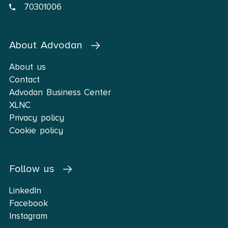
70301006
About Advodan
About us
Contact
Advodan Business Center
XLNC
Privacy policy
Cookie policy
Follow us
LinkedIn
Facebook
Instagram