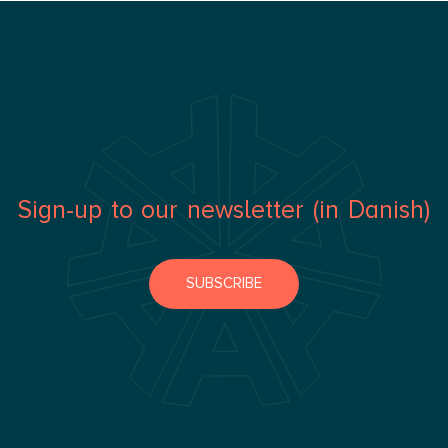
Sign-up to our newsletter (in Danish)
SUBSCRIBE