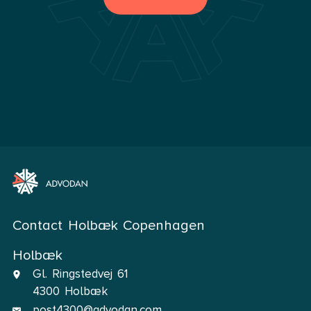
Contact Holbæk Copenhagen
Holbæk
Gl. Ringstedvej 61
4300 Holbæk
post4300@advodan.com