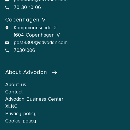
70 30 10 06
Copenhagen V
Kampmannsgade 2
1604 Copenhagen V
post4300@advodan.com
70301006
About Advodan
About us
Contact
Advodan Business Center
XLNC
Privacy policy
Cookie policy