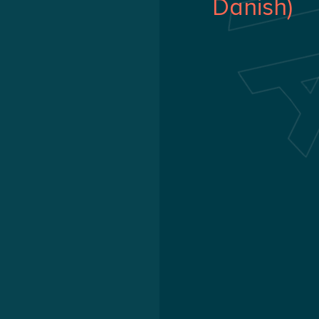
Danish)