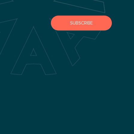
SUBSCRIBE