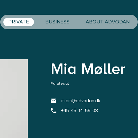
PRIVATE
BUSINESS
ABOUT ADVODAN
Mia Møller
Paralegal
miam@advodan.dk
+45 45 14 59 08