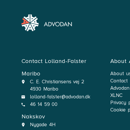
Contact Lolland-Falster
About
Maribo
About u
Contact
C. E. Christiansens vej 2
Advodan
4930 Maribo
XLNC
lolland-falster@advodan.dk
Privacy 
46 14 59 00
Cookie p
Nakskov
Nygade 4H