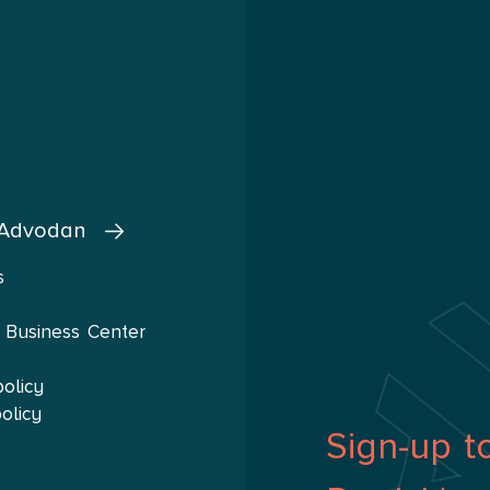
 Advodan
s
 Business Center
policy
olicy
Sign-up t