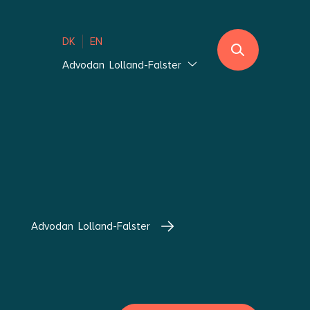
DK
EN
Advodan Lolland-Falster
Jutland
Ebeltoft
Southern Jutland
Thisted
Vejle Hedensted
Aalborg & Brønderslev
Advodan Lolland-Falster
Zealand
Glostrup Copenhagen
Holbæk Copenhagen
Lolland-Falster