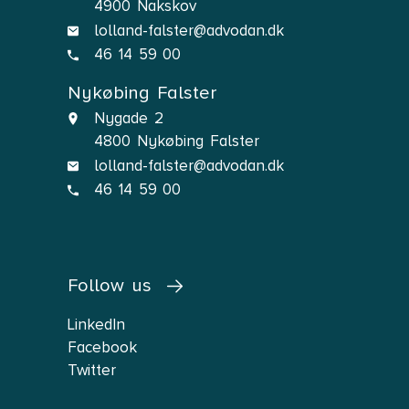
4900 Nakskov
lolland-falster@advodan.dk
46 14 59 00
Nykøbing Falster
Nygade 2
4800 Nykøbing Falster
lolland-falster@advodan.dk
46 14 59 00
Follow us
LinkedIn
Facebook
Twitter