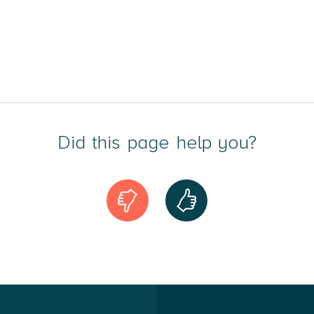
Did this page help you?