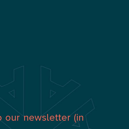
o our newsletter (in