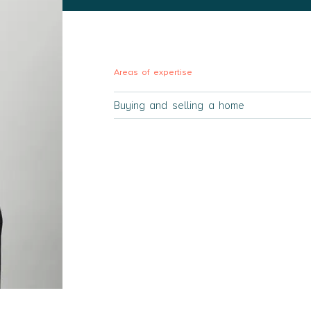
Areas of expertise
Buying and selling a home