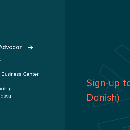
 Advodan
s
 Business Center
Sign-up t
policy
Danish)
olicy