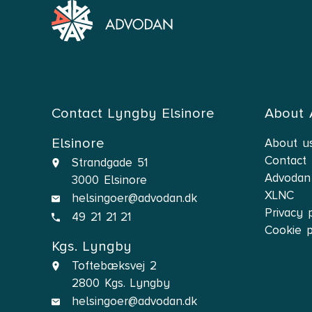
Contact Lyngby Elsinore
About
Elsinore
About u
Contact
Strandgade 51
Advodan
3000 Elsinore
XLNC
helsingoer@advodan.dk
Privacy 
49 21 21 21
Cookie p
Kgs. Lyngby
Toftebæksvej 2
2800 Kgs. Lyngby
helsingoer@advodan.dk