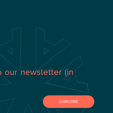
o our newsletter (in
SUBSCRIBE