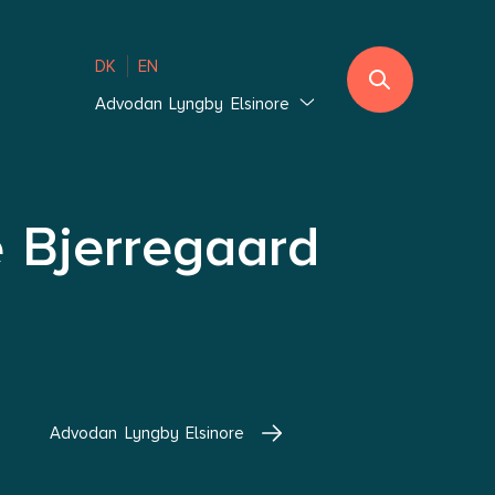
DK
EN
Advodan Lyngby Elsinore
Jutland
Ebeltoft
Southern Jutland
e Bjerregaard
Thisted
Vejle Hedensted
Aalborg & Brønderslev
Zealand
Glostrup Copenhagen
Advodan Lyngby Elsinore
Holbæk Copenhagen
Lolland-Falster