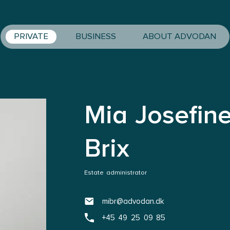
PRIVATE
BUSINESS
ABOUT ADVODAN
Mia Josefin
Brix
Estate administrator
mibr@advodan.dk
+45 49 25 09 85