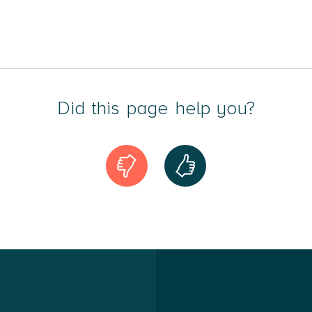
Did this page help you?