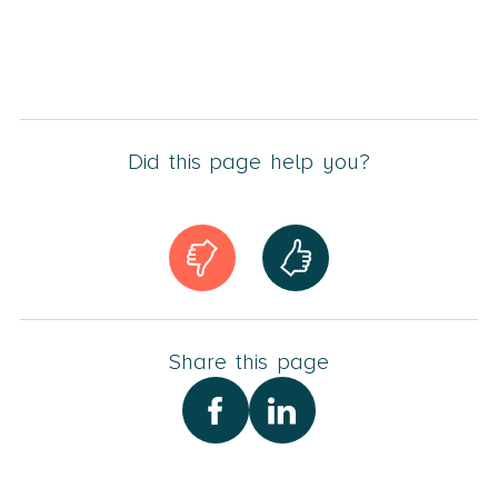
Did this page help you?
Share this page