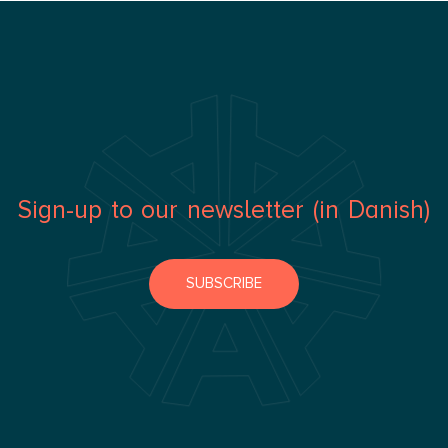
Sign-up to our newsletter (in Danish)
SUBSCRIBE