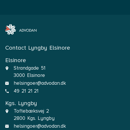
Contact Lyngby Elsinore
Elsinore
Strandgade 51
3000 Elsinore
helsingoer@advodan.dk
49 21 21 21
Kgs. Lyngby
Toftebæksvej 2
2800 Kgs. Lyngby
helsingoer@advodan.dk