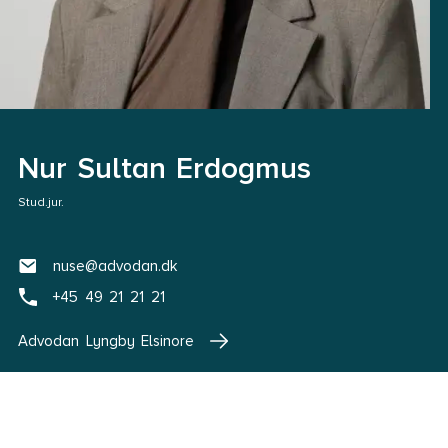
Nur Sultan Erdogmus
Stud.jur.
nuse@advodan.dk
+45 49 21 21 21
Advodan Lyngby Elsinore