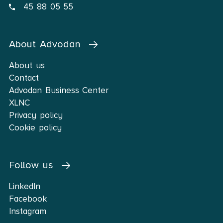
45 88 05 55
About Advodan
About us
Contact
Advodan Business Center
XLNC
Privacy policy
Cookie policy
Follow us
LinkedIn
Facebook
Instagram