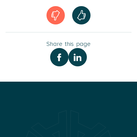
Share this page