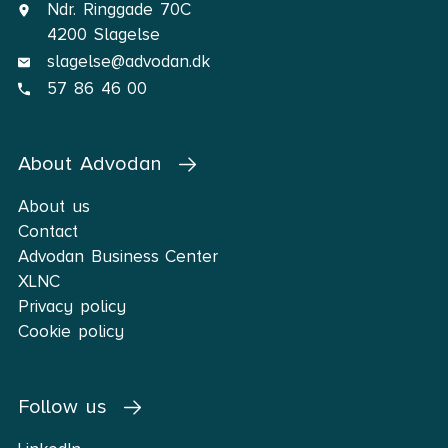
Ndr. Ringgade 70C
4200 Slagelse
slagelse@advodan.dk
57 86 46 00
About Advodan
About us
Contact
Advodan Business Center
XLNC
Privacy policy
Cookie policy
Follow us