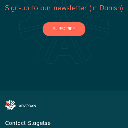
Sign-up to our newsletter (in Danish)
SUBSCRIBE
Contact Slagelse