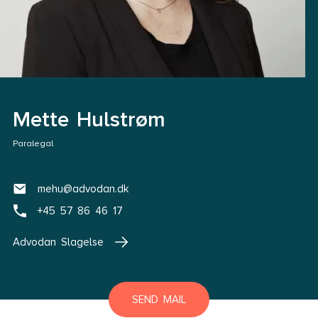
Mette Hulstrøm
Paralegal
mehu@advodan.dk
+45 57 86 46 17
Advodan Slagelse
SEND MAIL