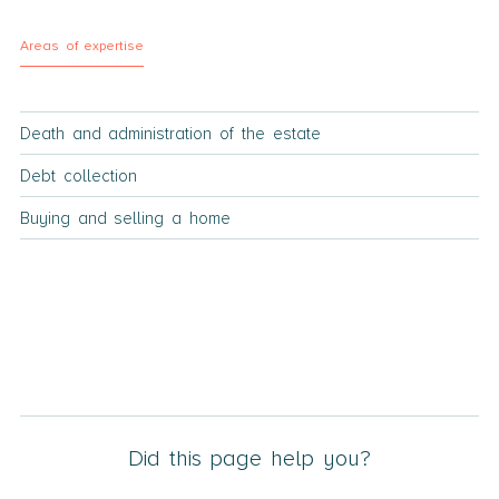
Areas of expertise
Death and administration of the estate
Debt collection
Buying and selling a home
Did this page help you?