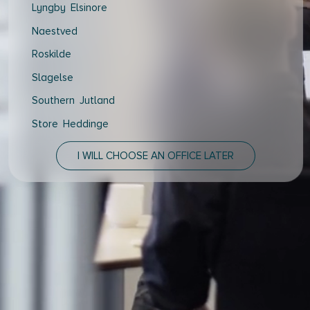
Lyngby Elsinore
Naestved
Roskilde
Slagelse
Southern Jutland
Store Heddinge
Thisted
I WILL CHOOSE AN OFFICE LATER
Vejle Hedensted
Aalborg & Brønderslev