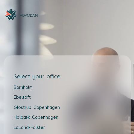
Select your office
Bornholm
Ebeltoft
Glostrup Copenhagen
Holbæk Copenhagen
Lolland-Falster