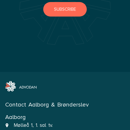
SUBSCRIBE
Contact Aalborg & Brønderslev
Aalborg
Mølleå 1, 1. sal tv.