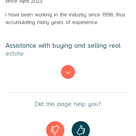
since April 2023.
I have been working in the industry since 1998, thus
accumulating many years of experience.
Assistance with buying and selling real
estate
My primary tasks involve
real estate transactions
,
including residential properties, commercial properties,
and project apartments.
Additionally, I work with
construction law
,
division of
property
, and estate matters.
Did this page help you?
Personal