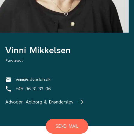
Vinni Mikkelsen
Paralegal
vimi@advodan.dk
+45 96 31 33 06
Advodan Aalborg & Brønderslev
SEND MAIL