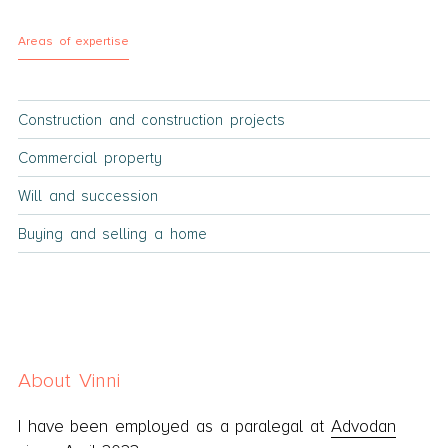
Areas of expertise
Construction and construction projects
Commercial property
Will and succession
Buying and selling a home
About Vinni
I have been employed as a paralegal at
Advodan