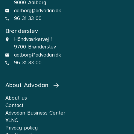
9000 Aalborg
aalborg@advodan.dk
96 31 33 00
Brønderslev
Håndværkervej 1
9700 Brønderslev
aalborg@advodan.dk
96 31 33 00
About Advodan
About us
Contact
Advodan Business Center
XLNC
Privacy policy