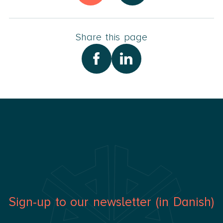
In my spare time, I spend time with my family,
especially my 4 grandchildren, at our vacation home,
on vacations abroad, and practicing yoga.
Share this page
Sign-up to our newsletter (in Danish)