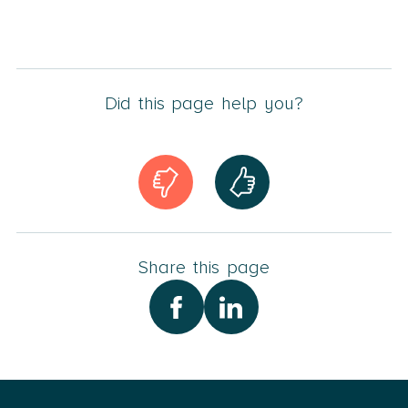
Did this page help you?
Share this page