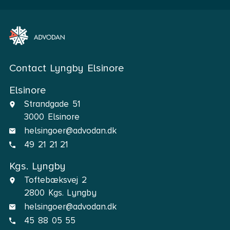
Contact Lyngby Elsinore
Elsinore
Strandgade 51
3000 Elsinore
helsingoer@advodan.dk
49 21 21 21
Kgs. Lyngby
Toftebæksvej 2
2800 Kgs. Lyngby
helsingoer@advodan.dk
45 88 05 55