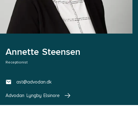
Annette Steensen
Receptionist
ast@advodan.dk
Advodan Lyngby Elsinore