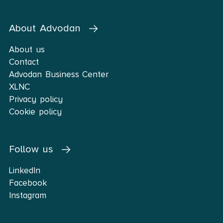
About Advodan
About us
Contact
Advodan Business Center
XLNC
Privacy policy
Cookie policy
Follow us
LinkedIn
Facebook
Instagram