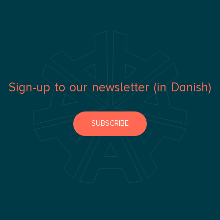
Sign-up to our newsletter (in Danish)
SUBSCRIBE