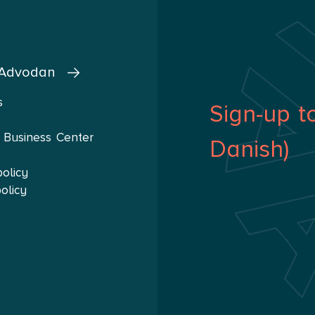
d actively participate in various business networks.
 Advodan
s
Sign-up t
 Business Center
Danish)
policy
olicy