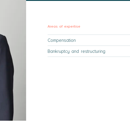
Areas of expertise
Compensation
Bankruptcy and restructuring