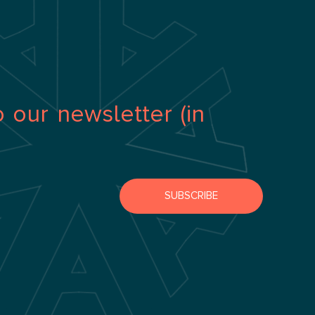
o our newsletter (in
SUBSCRIBE