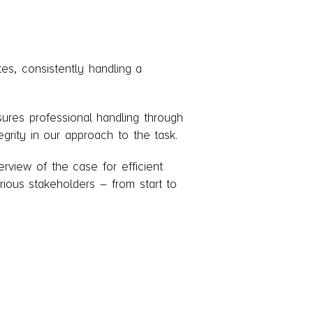
es, consistently handling a
nsures professional handling through
grity in our approach to the task.
rview of the case for efficient
rious stakeholders – from start to
ncy's legal panel and serving as
s bankruptcy law department and I am
ng of case handlers and legal