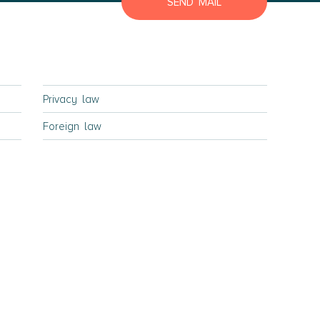
SEND MAIL
Lyngby Elsinore
Naestved
Roskilde
Slagelse
Privacy law
Store Heddinge
Foreign law
Bornholm
Bornholm