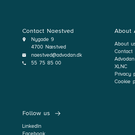
I reside in Næstved an
Contact Naestved
About
Nygade 9
About u
4700 Næstved
Contact
naestved@advodan.dk
Advodan
55 75 85 00
XLNC
Privacy 
Cookie p
Follow us
LinkedIn
Facebook