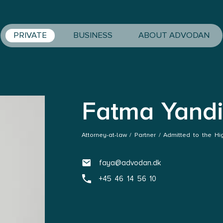
PRIVATE
BUSINESS
ABOUT ADVODAN
Fatma Yand
Attorney-at-law / Partner / Admitted to the Hi
faya@advodan.dk
+45 46 14 56 10