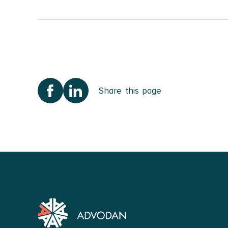
Immigration Law
I provide specialised a
permits for work/study
permits.
As a specialist lawyer
Share this page
represent asylum seek
Personal Injury 
With experience in per
work-related injuries, 
I focus on elevating m
for Tort and Insurance