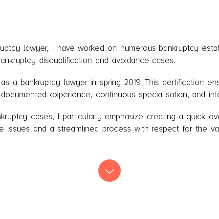
ruptcy lawyer, I have worked on numerous bankruptcy estat
bankruptcy disqualification and avoidance cases.
n as a bankruptcy lawyer in spring 2019. This certification e
r documented experience, continuous specialisation, and inte
ruptcy cases, I particularly emphasize creating a quick ove
e issues and a streamlined process with respect for the va
Agency in the court in Næstved, being part of the Debt Age
assistant in compulsory dissolution cases. I lead the firm'
eing the firm’s handling of bankruptcy cases and the traini