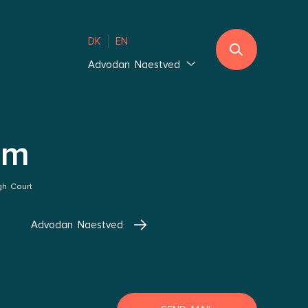
DK
EN
Advodan Naestved
Jutland
Ebeltoft
Southern Jutland
im
Thisted
Vejle Hedensted
gh Court
Aalborg & Brønderslev
Advodan Naestved
Zealand
Glostrup Copenhagen
Holbæk Copenhagen
Lolland-Falster