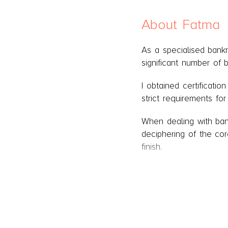
About Fatma
As a specialised bank
significant number of 
I obtained certificatio
strict requirements fo
When dealing with bank
deciphering of the cor
finish.
I represent the Debt 
the court's permanent 
responsible for overse
assistants.