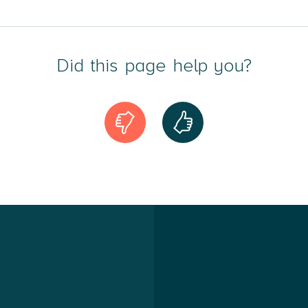
dvice across all areas of immigration law, including asylum, 
Did this page help you?
, residence permits under EU regulations, visas, citizenship
 in immigration law, I am actively involved in the Associati
ers as an appointed lawyer in the Refugee Board.
Compensation
sonal injury compensation cases, I assist individuals in the
traffic accidents, slip and fall incidents, medical malpractice
y professional expertise in tort law, being a member of the
 Law, and continually working to strengthen my advisory posi