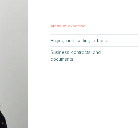
Areas of expertise
Buying and selling a home
Business contracts and
documents