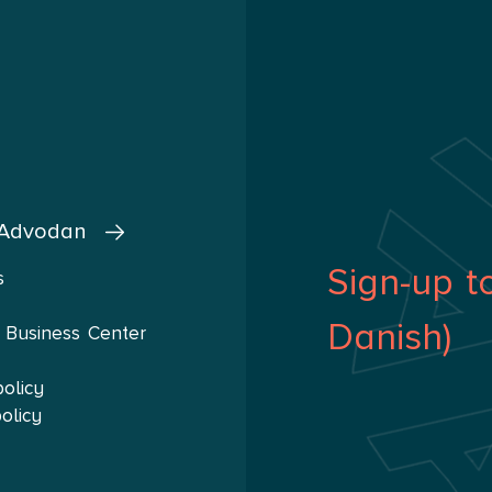
 Advodan
Sign-up t
s
Danish)
 Business Center
policy
olicy