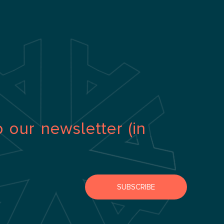
o our newsletter (in
SUBSCRIBE