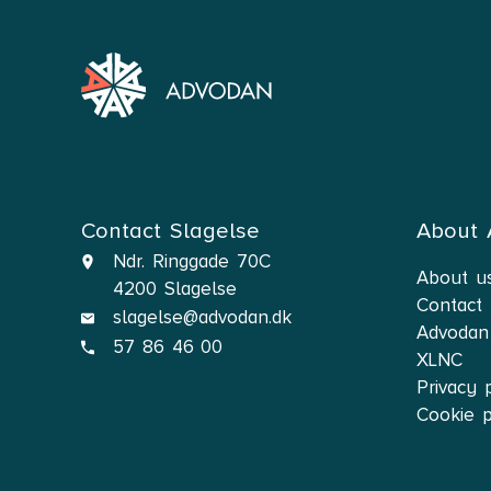
Contact Slagelse
About
Ndr. Ringgade 70C
About u
4200 Slagelse
Contact
slagelse@advodan.dk
Advodan
57 86 46 00
XLNC
Privacy 
Cookie p