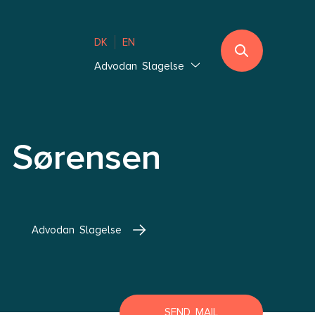
DK
EN
Advodan Slagelse
Jutland
Ebeltoft
Southern Jutland
 Sørensen
Thisted
Vejle Hedensted
Aalborg & Brønderslev
Advodan Slagelse
Zealand
Glostrup Copenhagen
Holbæk Copenhagen
Lolland-Falster
SEND MAIL