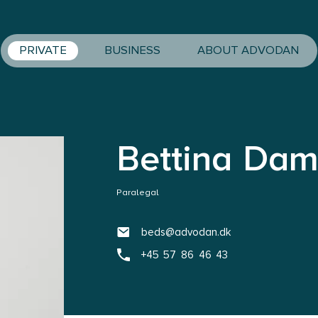
PRIVATE
BUSINESS
ABOUT ADVODAN
Bettina Dam
Paralegal
beds@advodan.dk
+45 57 86 46 43