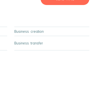
Lyngby Elsinore
Naestved
Roskilde
Slagelse
Business creation
Store Heddinge
Bornholm
Business transfer
Bornholm