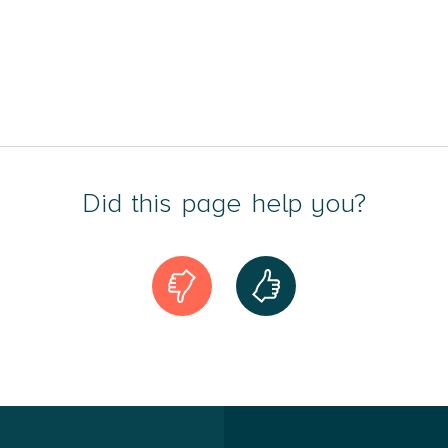
Did this page help you?