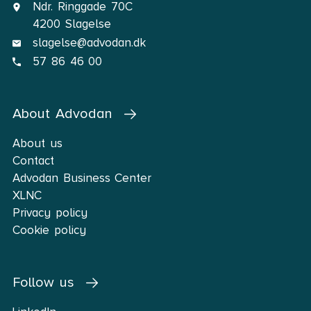
Ndr. Ringgade 70C
4200 Slagelse
slagelse@advodan.dk
57 86 46 00
About Advodan
About us
Contact
Advodan Business Center
XLNC
Privacy policy
Cookie policy
Follow us