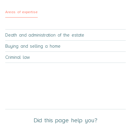
Areas of expertise
Death and administration of the estate
Buying and selling a home
Criminal law
Did this page help you?