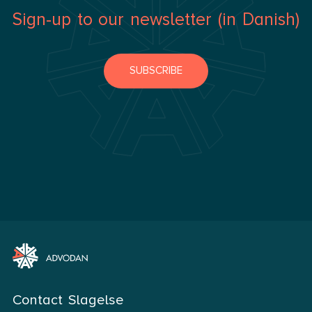
Sign-up to our newsletter (in Danish)
SUBSCRIBE
Contact Slagelse