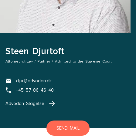
Steen Djurtoft
Attorney-at-law / Partner / Admitted to the Supreme Court
djur@advodan.dk
+45 57 86 46 40
Advodan Slagelse
SEND MAIL