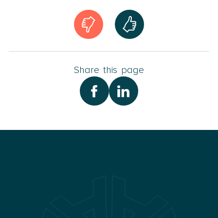
Share this page