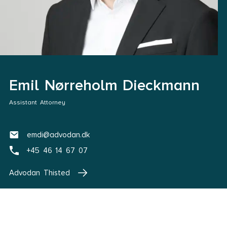
Emil Nørreholm Dieckmann
Assistant Attorney
emdi@advodan.dk
+45 46 14 67 07
Advodan Thisted