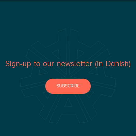
Sign-up to our newsletter (in Danish)
SUBSCRIBE