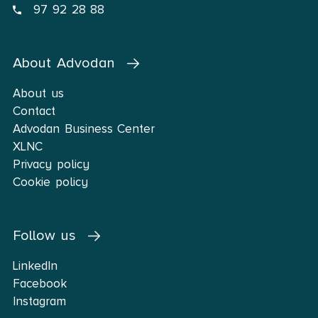
97 92 28 88
About Advodan
About us
Contact
Advodan Business Center
XLNC
Privacy policy
Cookie policy
Follow us
LinkedIn
Facebook
Instagram