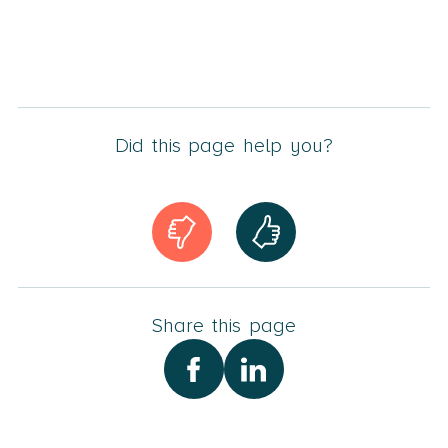
Did this page help you?
Share this page