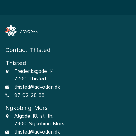
Contact Thisted
Thisted
Frederiksgade 14
7700 Thisted
thisted@advodan.dk
97 92 28 88
Nykøbing Mors
Algade 18, st. th.
7900 Nykøbing Mors
thisted@advodan.dk