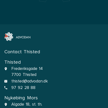
Contact Thisted
Thisted
Frederiksgade 14
7700 Thisted
thisted@advodan.dk
97 92 28 88
Nykøbing Mors
Algade 18, st. th.