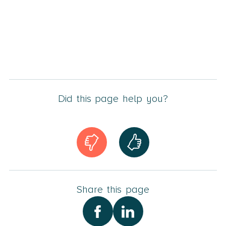
Did this page help you?
Share this page