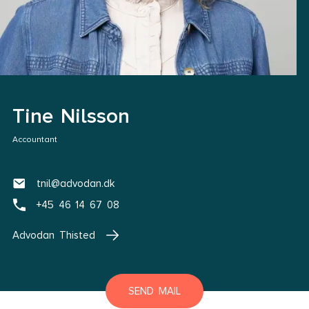
Tine Nilsson
Accountant
tnil@advodan.dk
+45 46 14 67 08
Advodan Thisted
SEND MAIL