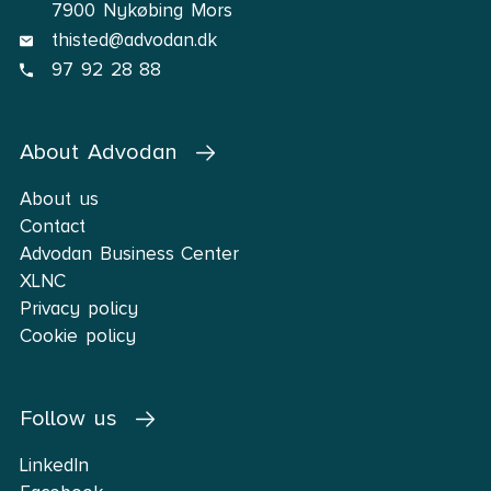
7900 Nykøbing Mors
thisted@advodan.dk
97 92 28 88
About Advodan
About us
Contact
Advodan Business Center
XLNC
Privacy policy
Cookie policy
Follow us
LinkedIn