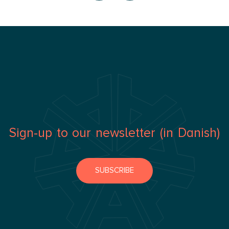
Sign-up to our newsletter (in Danish)
SUBSCRIBE