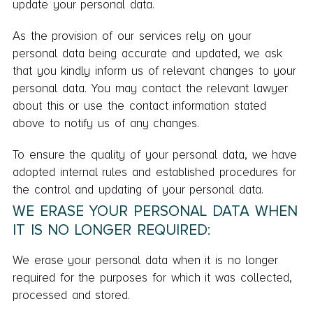
update your personal data.
As the provision of our services rely on your
personal data being accurate and updated, we ask
that you kindly inform us of relevant changes to your
personal data. You may contact the relevant lawyer
about this or use the contact information stated
above to notify us of any changes.
To ensure the quality of your personal data, we have
adopted internal rules and established procedures for
the control and updating of your personal data.
WE ERASE YOUR PERSONAL DATA WHEN
IT IS NO LONGER REQUIRED:
We erase your personal data when it is no longer
required for the purposes for which it was collected,
processed and stored.