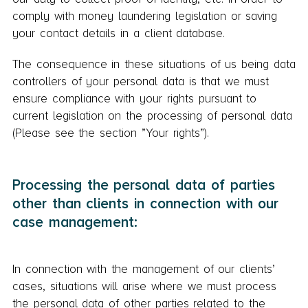
comply with money laundering legislation or saving
your contact details in a client database.
The consequence in these situations of us being data
controllers of your personal data is that we must
ensure compliance with your rights pursuant to
current legislation on the processing of personal data
(Please see the section ”Your rights”).
Processing the personal data of parties
other than clients in connection with our
case management:
In connection with the management of our clients’
cases, situations will arise where we must process
the personal data of other parties related to the