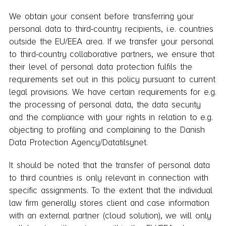
We obtain your consent before transferring your
personal data to third-country recipients, i.e. countries
outside the EU/EEA area. If we transfer your personal
to third-country collaborative partners, we ensure that
their level of personal data protection fulfils the
requirements set out in this policy pursuant to current
legal provisions. We have certain requirements for e.g.
the processing of personal data, the data security
and the compliance with your rights in relation to e.g.
objecting to profiling and complaining to the Danish
Data Protection Agency/Datatilsynet.
It should be noted that the transfer of personal data
to third countries is only relevant in connection with
specific assignments. To the extent that the individual
law firm generally stores client and case information
with an external partner (cloud solution), we will only