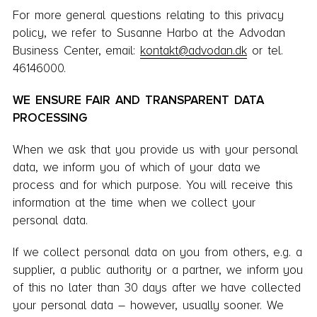
For more general questions relating to this privacy
policy, we refer to Susanne Harbo at the Advodan
Business Center, email:
kontakt@advodan.dk
or tel.
46146000.
WE ENSURE FAIR AND TRANSPARENT DATA
PROCESSING
When we ask that you provide us with your personal
data, we inform you of which of your data we
process and for which purpose. You will receive this
information at the time when we collect your
personal data.
If we collect personal data on you from others, e.g. a
supplier, a public authority or a partner, we inform you
of this no later than 30 days after we have collected
your personal data – however, usually sooner. We