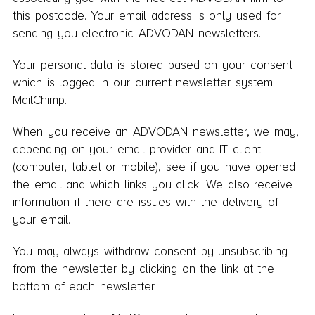
this postcode. Your email address is only used for
sending you electronic ADVODAN newsletters.
Your personal data is stored based on your consent
which is logged in our current newsletter system
MailChimp.
When you receive an ADVODAN newsletter, we may,
depending on your email provider and IT client
(computer, tablet or mobile), see if you have opened
the email and which links you click. We also receive
information if there are issues with the delivery of
your email.
You may always withdraw consent by unsubscribing
from the newsletter by clicking on the link at the
bottom of each newsletter.