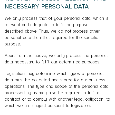
NECESSARY PERSONAL DATA
We only process that of your personal data, which is
relevant and adequate to fulfil the purposes
described above. Thus, we do not process other
personal data than that required for the specific
purpose.
Apart from the above, we only process the personal
data necessary to fulfil our determined purposes.
Legislation may determine which types of personal
data must be collected and stored for our business
operations. The type and scope of the personal data
processed by us may also be required to fulfil a
contract or to comply with another legal obligation, to
which we are subject pursuant to legislation.