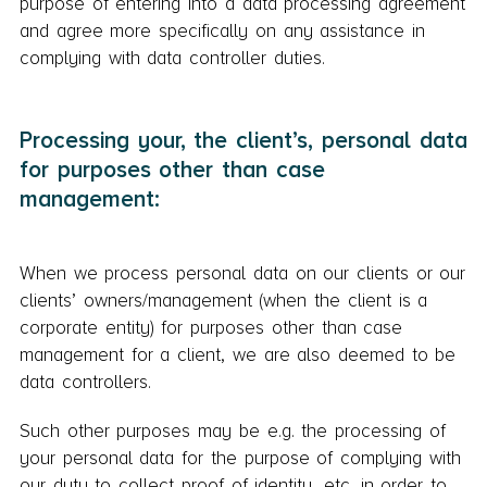
purpose of entering into a data processing agreement
and agree more specifically on any assistance in
complying with data controller duties.
Processing your, the client’s, personal data
for purposes other than case
management:
When we process personal data on our clients or our
clients’ owners/management (when the client is a
corporate entity) for purposes other than case
management for a client, we are also deemed to be
data controllers.
Such other purposes may be e.g. the processing of
your personal data for the purpose of complying with
our duty to collect proof of identity, etc. in order to