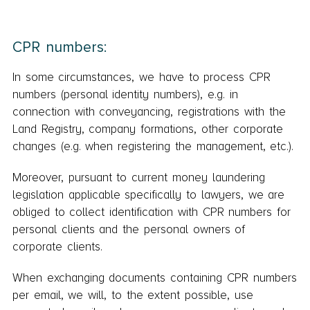
CPR numbers:
In some circumstances, we have to process CPR
numbers (personal identity numbers), e.g. in
connection with conveyancing, registrations with the
Land Registry, company formations, other corporate
changes (e.g. when registering the management, etc.).
Moreover, pursuant to current money laundering
legislation applicable specifically to lawyers, we are
obliged to collect identification with CPR numbers for
personal clients and the personal owners of
corporate clients.
When exchanging documents containing CPR numbers
per email, we will, to the extent possible, use