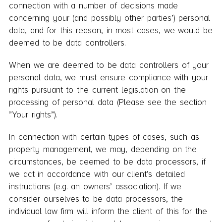
connection with a number of decisions made
concerning your (and possibly other parties’) personal
data, and for this reason, in most cases, we would be
deemed to be data controllers.
When we are deemed to be data controllers of your
personal data, we must ensure compliance with your
rights pursuant to the current legislation on the
processing of personal data (Please see the section
”Your rights”).
In connection with certain types of cases, such as
property management, we may, depending on the
circumstances, be deemed to be data processors, if
we act in accordance with our client’s detailed
instructions (e.g. an owners’ association). If we
consider ourselves to be data processors, the
individual law firm will inform the client of this for the