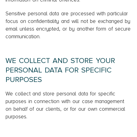
Sensitive personal data are processed with particular
focus on confidentiality and will not be exchanged by
email unless encrypted, or by another form of secure
communication.
WE COLLECT AND STORE YOUR
PERSONAL DATA FOR SPECIFIC
PURPOSES
We collect and store personal data for specific
purposes in connection with our case management
on behalf of our clients, or for our own commercial
purposes.