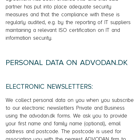
partner has put into place adequate security
measures and that the compliance with these is
regularly audited, e.g. by the reporting of IT suppliers
maintaining a relevant ISO certification on IT and
information security.
PERSONAL DATA ON ADVODAN.DK
ELECTRONIC NEWSLETTERS:
We collect personal data on you when you subscribe
to our electronic newsletters Private and Business
using the advodan.dk forms. We ask you to provide
your first name and family name (optional), email
address and postcode. The postcode is used for
associating you with the nearest ADVODAN firm to