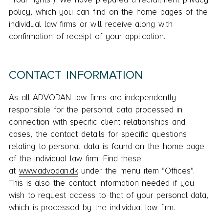
policy, which you can find on the home pages of the
individual law firms or will receive along with
confirmation of receipt of your application.
CONTACT INFORMATION
As all ADVODAN law firms are independently
responsible for the personal data processed in
connection with specific client relationships and
cases, the contact details for specific questions
relating to personal data is found on the home page
of the individual law firm. Find these
at
www.advodan.dk
under the menu item ”Offices”.
This is also the contact information needed if you
wish to request access to that of your personal data,
which is processed by the individual law firm.