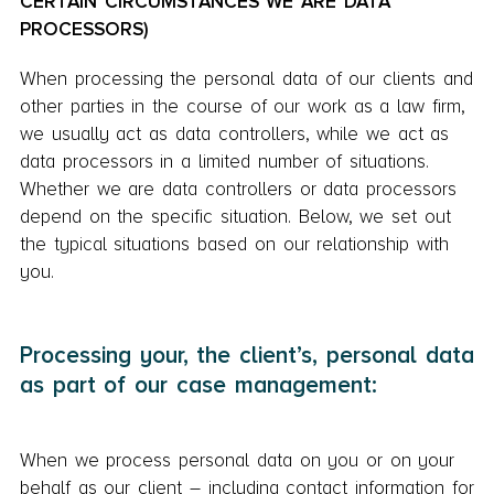
CERTAIN CIRCUMSTANCES WE ARE DATA
PROCESSORS)
When processing the personal data of our clients and
other parties in the course of our work as a law firm,
we usually act as data controllers, while we act as
data processors in a limited number of situations.
Whether we are data controllers or data processors
depend on the specific situation. Below, we set out
the typical situations based on our relationship with
you.
Processing your, the client’s, personal data
as part of our case management:
When we process personal data on you or on your
behalf as our client – including contact information for