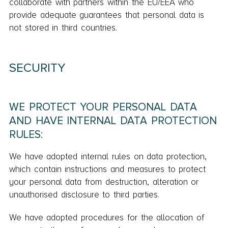
collaborate with partners within the EU/EEA who
provide adequate guarantees that personal data is
not stored in third countries.
SECURITY
WE PROTECT YOUR PERSONAL DATA
AND HAVE INTERNAL DATA PROTECTION
RULES:
We have adopted internal rules on data protection,
which contain instructions and measures to protect
your personal data from destruction, alteration or
unauthorised disclosure to third parties.
We have adopted procedures for the allocation of