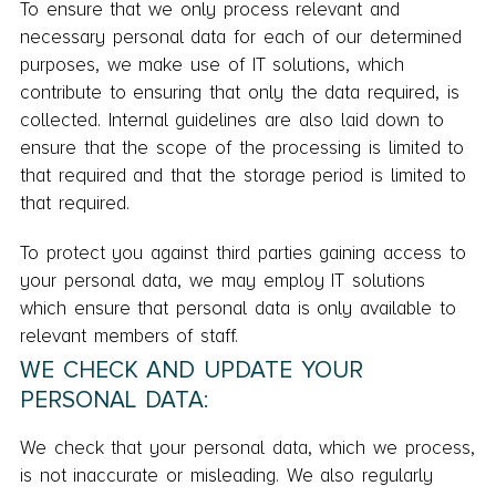
To ensure that we only process relevant and
necessary personal data for each of our determined
purposes, we make use of IT solutions, which
contribute to ensuring that only the data required, is
collected. Internal guidelines are also laid down to
ensure that the scope of the processing is limited to
that required and that the storage period is limited to
that required.
To protect you against third parties gaining access to
your personal data, we may employ IT solutions
which ensure that personal data is only available to
relevant members of staff.
WE CHECK AND UPDATE YOUR
PERSONAL DATA:
We check that your personal data, which we process,
is not inaccurate or misleading. We also regularly