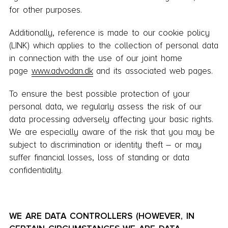
for other purposes.
Additionally, reference is made to our cookie policy
(LINK) which applies to the collection of personal data
in connection with the use of our joint home
page
www.advodan.dk
and its associated web pages.
To ensure the best possible protection of your
personal data, we regularly assess the risk of our
data processing adversely affecting your basic rights.
We are especially aware of the risk that you may be
subject to discrimination or identity theft – or may
suffer financial losses, loss of standing or data
confidentiality.
WE ARE DATA CONTROLLERS (HOWEVER, IN