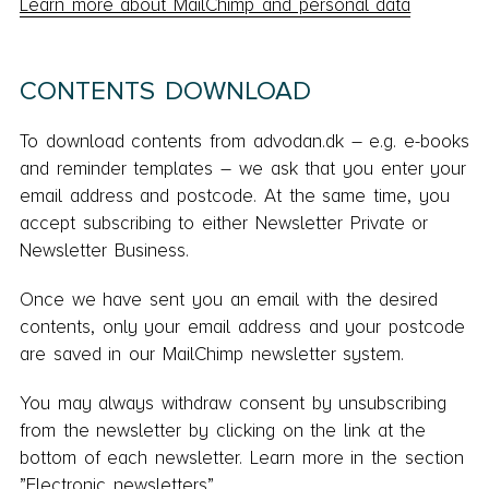
Learn more about MailChimp and personal data
CONTENTS DOWNLOAD
To download contents from advodan.dk – e.g. e-books
and reminder templates – we ask that you enter your
email address and postcode. At the same time, you
accept subscribing to either Newsletter Private or
Newsletter Business.
Once we have sent you an email with the desired
contents, only your email address and your postcode
are saved in our MailChimp newsletter system.
You may always withdraw consent by unsubscribing
from the newsletter by clicking on the link at the
bottom of each newsletter. Learn more in the section
”Electronic newsletters”.