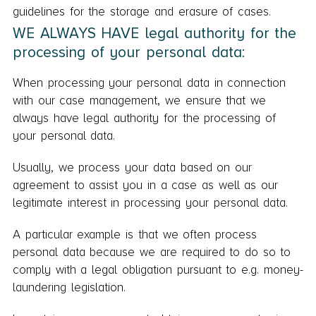
guidelines for the storage and erasure of cases.
WE ALWAYS HAVE legal authority for the
processing of your personal data:
When processing your personal data in connection
with our case management, we ensure that we
always have legal authority for the processing of
your personal data.
Usually, we process your data based on our
agreement to assist you in a case as well as our
legitimate interest in processing your personal data.
A particular example is that we often process
personal data because we are required to do so to
comply with a legal obligation pursuant to e.g. money-
laundering legislation.