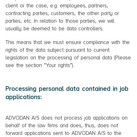
client or the case, e.g. employees, partners,
contracting parties, customers, the other party or
parties, etc. In relation to those parties, we will
usually be deemed to be data controllers.
This means that we must ensure compliance with the
rights of the data subject pursuant to current
legislation on the processing of personal data (Please
see the section ”Your rights”).
Processing personal data contained in job
applications:
ADVODAN A/S does not process job applications on
behalf of the law firms and does, thus, does not
forward applications sent to ADVODAN A/S to the