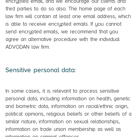
encrypted email, and we encourage our clients and
third parties to do so also. The home page of each
law firm will contain at least one email address, which
is able to receive encrypted emails. If you cannot
send encrypted emails, we recommend that you
agree an alternative procedure with the individual
ADVODAN law firm.
Sensitive personal data:
In some cases, it is relevant to process sensitive
personal data, including information on health, genetic
and biometric data, information on racial/ethnic origin,
political opinions, religious beliefs or other beliefs of a
similar nature, information on sexual relationships,
information on trade union membership as well as
information on criminal offences.