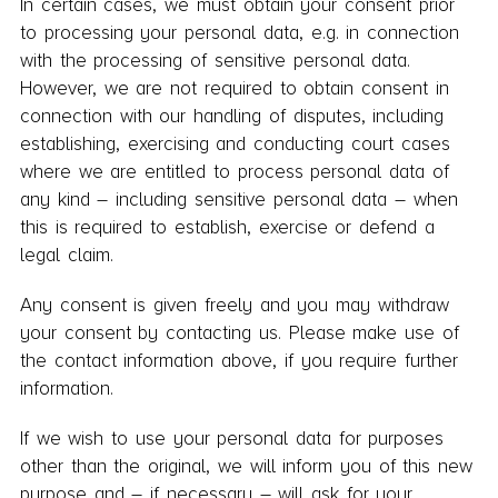
In certain cases, we must obtain your consent prior
to processing your personal data, e.g. in connection
with the processing of sensitive personal data.
However, we are not required to obtain consent in
connection with our handling of disputes, including
establishing, exercising and conducting court cases
where we are entitled to process personal data of
any kind – including sensitive personal data – when
this is required to establish, exercise or defend a
legal claim.
Any consent is given freely and you may withdraw
your consent by contacting us. Please make use of
the contact information above, if you require further
information.
If we wish to use your personal data for purposes
other than the original, we will inform you of this new
purpose and – if necessary – will ask for your