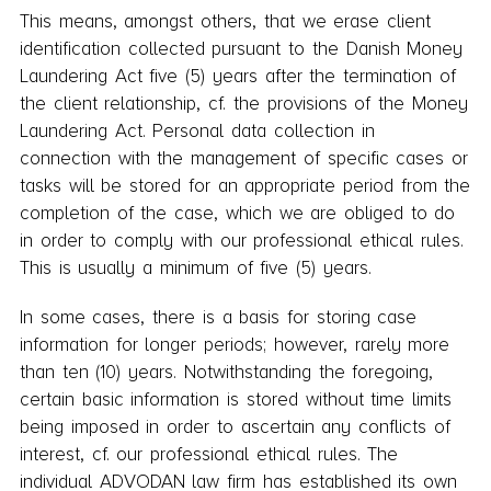
This means, amongst others, that we erase client
identification collected pursuant to the Danish Money
Laundering Act five (5) years after the termination of
the client relationship, cf. the provisions of the Money
Laundering Act. Personal data collection in
connection with the management of specific cases or
tasks will be stored for an appropriate period from the
completion of the case, which we are obliged to do
in order to comply with our professional ethical rules.
This is usually a minimum of five (5) years.
In some cases, there is a basis for storing case
information for longer periods; however, rarely more
than ten (10) years. Notwithstanding the foregoing,
certain basic information is stored without time limits
being imposed in order to ascertain any conflicts of
interest, cf. our professional ethical rules. The
individual ADVODAN law firm has established its own