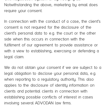
Notwithstanding the above, marketing by email does
require your consent.
In connection with the conduct of a case, the client’s
consent is not required for the disclosure of the
client’s personal data to e.g. the court or the other
side when this occurs in connection with the
fulfilment of our agreement to provide assistance or
with a view to establishing, exercising or defending a
legal claim.
We do not obtain your consent if we are subject to a
legal obligation to disclose your personal data, e.g.
when reporting to a regulatory authority. This also
applies to the disclosure of identity information on
clients and potential clients in connection with
establishing possible conflicts of interest in cases
involving several ADVODAN law firms.