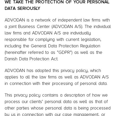
WE TAKE THE PROTECTION OF YOUR PERSONAL
DATA SERIOUSLY
ADVODAN is a network of independent law firms with
a joint Business Center (ADVODAN A/S). The individual
law firms and ADVODAN A/S are individually
responsible for complying with current legislation,
including the General Data Protection Regulation
(hereinafter referred to as ”GDPR”) as well as the
Danish Data Protection Act.
ADVODAN has adopted this privacy policy, which
applies to all the law firms as well as ADVODAN A/S
in connection with their processing of personal data.
This privacy policy contains a description of how we
process our clients’ personal data as well as that of
other parties whose personal data is being processed
by us in connection with our case management, or