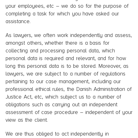
your employees, etc – we do so for the purpose of
completing a task for which you have asked our
assistance.
As lawyers, we often work independently and assess,
amongst others, whether there is a basis for
collecting and processing personal data, which
personal data is required and relevant, and for how
long this personal data is to be stored. Moreover, as
lawyers, we are subject to a number of regulations
pertaining to our case management, including our
professional ethical rules, the Danish Administration of
Justice Act, etc, which subject us to a number of
obligations such as carrying out an independent
assessment of case procedure – independent of your
view as the client.
We are thus obliged to act independently in