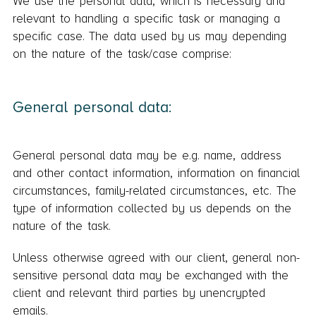
We use the personal data, which is necessary and
relevant to handling a specific task or managing a
specific case. The data used by us may depending
on the nature of the task/case comprise:
General personal data:
General personal data may be e.g. name, address
and other contact information, information on financial
circumstances, family-related circumstances, etc. The
type of information collected by us depends on the
nature of the task.
Unless otherwise agreed with our client, general non-
sensitive personal data may be exchanged with the
client and relevant third parties by unencrypted
emails.