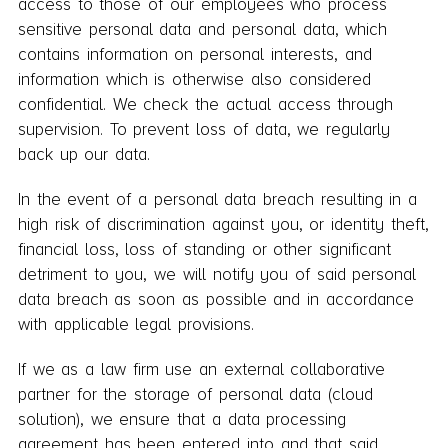
access to those of our employees who process
sensitive personal data and personal data, which
contains information on personal interests, and
information which is otherwise also considered
confidential. We check the actual access through
supervision. To prevent loss of data, we regularly
back up our data.
In the event of a personal data breach resulting in a
high risk of discrimination against you, or identity theft,
financial loss, loss of standing or other significant
detriment to you, we will notify you of said personal
data breach as soon as possible and in accordance
with applicable legal provisions.
If we as a law firm use an external collaborative
partner for the storage of personal data (cloud
solution), we ensure that a data processing
agreement has been entered into and that said