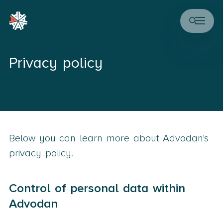
Privacy policy
Below you can learn more about Advodan's
privacy policy.
Control of personal data within
Advodan