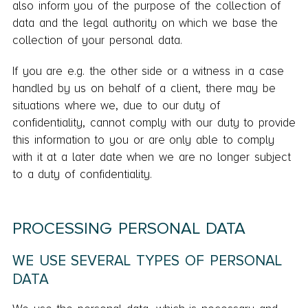
also inform you of the purpose of the collection of
data and the legal authority on which we base the
collection of your personal data.
If you are e.g. the other side or a witness in a case
handled by us on behalf of a client, there may be
situations where we, due to our duty of
confidentiality, cannot comply with our duty to provide
this information to you or are only able to comply
with it at a later date when we are no longer subject
to a duty of confidentiality.
PROCESSING PERSONAL DATA
WE USE SEVERAL TYPES OF PERSONAL
DATA