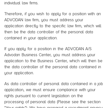
individual law firms.
Therefore, if you wish to apply for a position with an
ADVODAN law firm, you must address your
application directly to the specific law firm, which will
then be the data controller of the personal data
contained in your application.
If you apply for a position in the ADVODAN A/S
Advodan Business Center, you must address your
application to the Business Center, which will then be
the data controller of the personal data contained in
your application.
As data controller of personal data contained in a job
application, we must ensure compliance with your
rights pursuant to current legislation on the
processing of personal data (Please see the section
”Your rights”). We have prepared a recruitment privacy