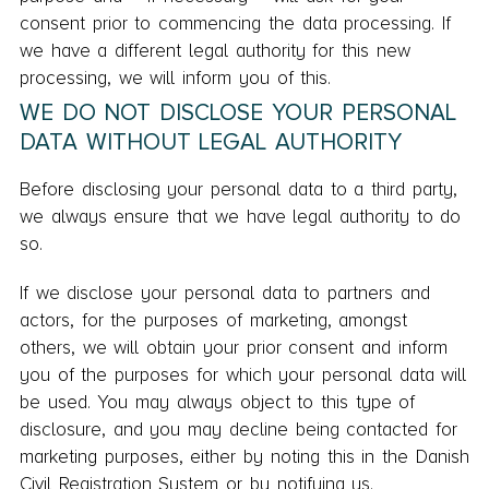
consent prior to commencing the data processing. If
we have a different legal authority for this new
processing, we will inform you of this.
WE DO NOT DISCLOSE YOUR PERSONAL
DATA WITHOUT LEGAL AUTHORITY
Before disclosing your personal data to a third party,
we always ensure that we have legal authority to do
so.
If we disclose your personal data to partners and
actors, for the purposes of marketing, amongst
others, we will obtain your prior consent and inform
you of the purposes for which your personal data will
be used. You may always object to this type of
disclosure, and you may decline being contacted for
marketing purposes, either by noting this in the Danish
Civil Registration System or by notifying us.