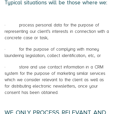
Typical situations will be those where we:
· process personal data for the purpose of
representing our client’s interests in connection with a
concrete case or task,
· for the purpose of complying with money
laundering legislation, collect identification, etc, or
· store and use contact information in a CRM
system for the purpose of marketing similar services
which we consider relevant to the client as well as
for distributing electronic newsletters, once your
consent has been obtained.
WE ONLY PROCESS RELEVANT AND