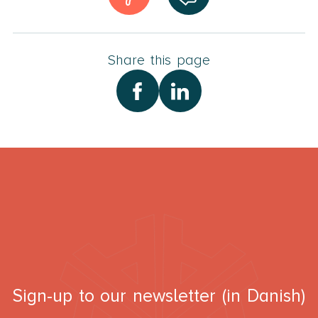
Share this page
Sign-up to our newsletter (in Danish)