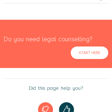
Do you need legal counselling?
START HERE
Did this page help you?