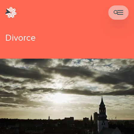
Divorce