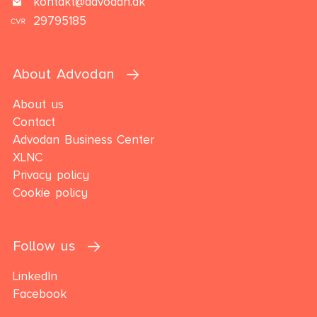
kontakt@advodan.dk
29795185
About Advodan
About us
Contact
Advodan Business Center
XLNC
Privacy policy
Cookie policy
Follow us
LinkedIn
Facebook