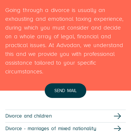
Going through a divorce is usually an
exhausting and emotional taxing experience,
during which you must consider and decide
on a whole array of legal, financial and
practical issues. At Advodan, we understand
this and we provide you with professional
assistance tailored to your specific
circumstances.
SEND MAIL
Divorce and children
Divorce - marriages of mixed nationality