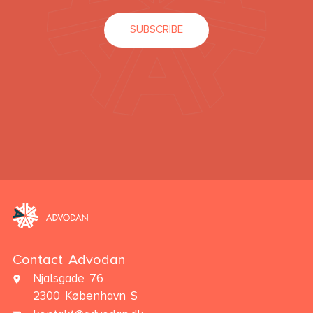
SUBSCRIBE
Contact Advodan
Njalsgade 76
2300 København S