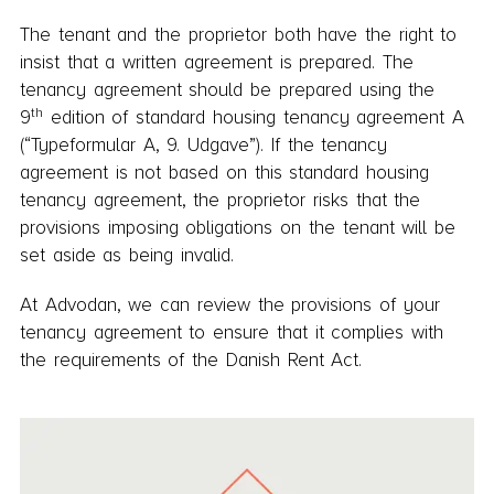
The tenant and the proprietor both have the right to
insist that a written agreement is prepared. The
tenancy agreement should be prepared using the
th
9
edition of standard housing tenancy agreement A
(“Typeformular A, 9. Udgave”). If the tenancy
agreement is not based on this standard housing
tenancy agreement, the proprietor risks that the
provisions imposing obligations on the tenant will be
set aside as being invalid.
At Advodan, we can review the provisions of your
tenancy agreement to ensure that it complies with
the requirements of the Danish Rent Act.