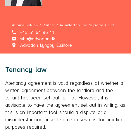
Simon Hauch
Attorney-at-law / Partner / Admitted to the Supreme Court
+45 51 64 96 14
siha@advodan.dk
Advodan Lyngby Elsinore
Tenancy law
Atenancy agreement is valid regardless of whether a
written agreement between the landlord and the
tenant has been set out, or not. However, it is
advisable to have the agreement set out in writing, as
this is an important tool should a dispute or a
misunderstanding arise. I some cases it is for practical
purposes required.