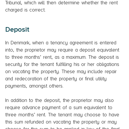
Tribunal, which will then determine whether the rent
charged is correct.
Deposit
In Denmark, when a tenancy agreement is entered
into, the proprietor may require a deposit equivalent
to three months’ rent, as a maximum. The deposit is
security for the tenant fulfilling his or her obligations
on vacating the property. These may include repair
and redecoration of the property or final utility
payments, amongst others.
In addition to the deposit, the proprietor may also
require advance payment of a sum equivalent to
three months’ rent. The tenant may choose to have
this sum refunded on vacating the property or may