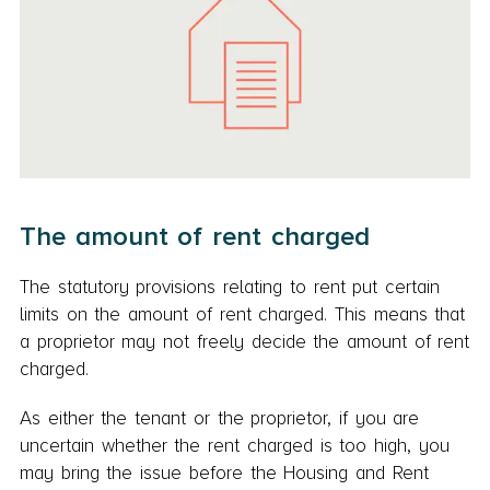
The amount of rent charged
The statutory provisions relating to rent put certain
limits on the amount of rent charged. This means that
a proprietor may not freely decide the amount of rent
charged.
As either the tenant or the proprietor, if you are
uncertain whether the rent charged is too high, you
may bring the issue before the Housing and Rent