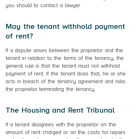
you should to contact a lawyer.
May the tenant withhold payment
of rent?
If a dispute arises between the proprietor and the
tenant in relation to the terms of the tenancy, the
general rule is that the tenant must not withhold
payment of rent. If the tenant does that, he or she
acts in breach of the tenancy agreement and risks
the proprietor terminating the tenancy.
The Housing and Rent Tribunal
If a tenant disagrees with the proprietor on the
amount of rent charged or on the costs for repairs