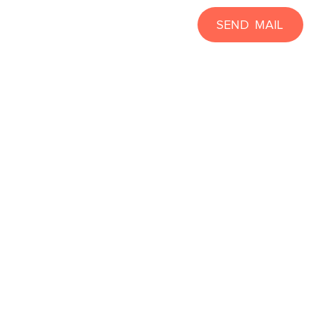
SEND MAIL