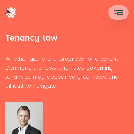
Tenancy law
Whether you are a proprietor or a tenant in
Denmark, the laws and rules governing
tenancies may appear very complex and
difficult to navigate.