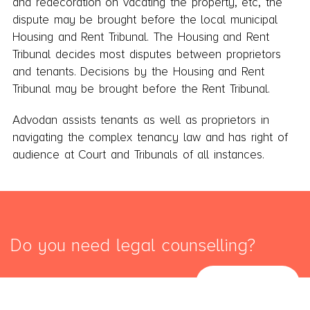
and redecoration on vacating the property, etc, the
dispute may be brought before the local municipal
Housing and Rent Tribunal. The Housing and Rent
Tribunal decides most disputes between proprietors
and tenants. Decisions by the Housing and Rent
Tribunal may be brought before the Rent Tribunal.
Advodan assists tenants as well as proprietors in
navigating the complex tenancy law and has right of
audience at Court and Tribunals of all instances.
Do you need legal counselling?
SEND MAIL
START HERE