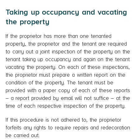
Taking up occupancy and vacating
the property
If the proprietor has more than one tenanted
property, the proprietor and the tenant are required
to carry out a joint inspection of the property on the
tenant taking up occupancy and again on the tenant
vacating the property. On each of these inspections,
the proprietor must prepare a written report on the
condition of the property. The tenant must be
provided with a paper copy of each of these reports
– a report provided by email will not suffice – at the
time of each respective inspection of the property.
If this procedure is not adhered to, the proprietor
forfeits any rights to require repairs and redecoration
be carried out.