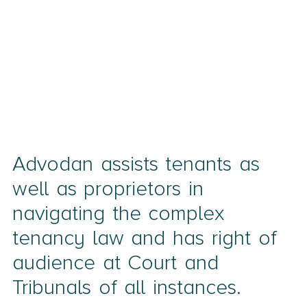
Advodan assists tenants as
well as proprietors in
navigating the complex
tenancy law and has right of
audience at Court and
Tribunals of all instances.