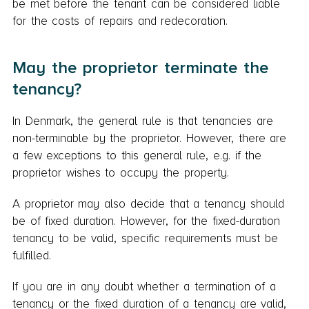
be met before the tenant can be considered liable
for the costs of repairs and redecoration.
May the proprietor terminate the
tenancy?
In Denmark, the general rule is that tenancies are
non-terminable by the proprietor. However, there are
a few exceptions to this general rule, e.g. if the
proprietor wishes to occupy the property.
A proprietor may also decide that a tenancy should
be of fixed duration. However, for the fixed-duration
tenancy to be valid, specific requirements must be
fulfilled.
If you are in any doubt whether a termination of a
tenancy or the fixed duration of a tenancy are valid,