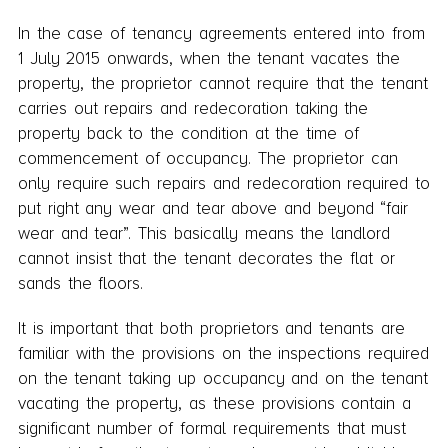
In the case of tenancy agreements entered into from
1 July 2015 onwards, when the tenant vacates the
property, the proprietor cannot require that the tenant
carries out repairs and redecoration taking the
property back to the condition at the time of
commencement of occupancy. The proprietor can
only require such repairs and redecoration required to
put right any wear and tear above and beyond “fair
wear and tear”. This basically means the landlord
cannot insist that the tenant decorates the flat or
sands the floors.
It is important that both proprietors and tenants are
familiar with the provisions on the inspections required
on the tenant taking up occupancy and on the tenant
vacating the property, as these provisions contain a
significant number of formal requirements that must