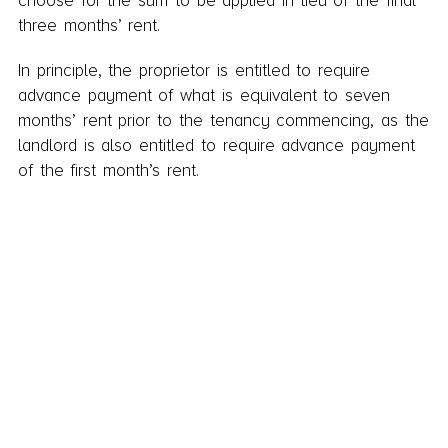
choose for the sum to be applied in lieu of the final
three months’ rent.
In principle, the proprietor is entitled to require
advance payment of what is equivalent to seven
months’ rent prior to the tenancy commencing, as the
landlord is also entitled to require advance payment
of the first month’s rent.