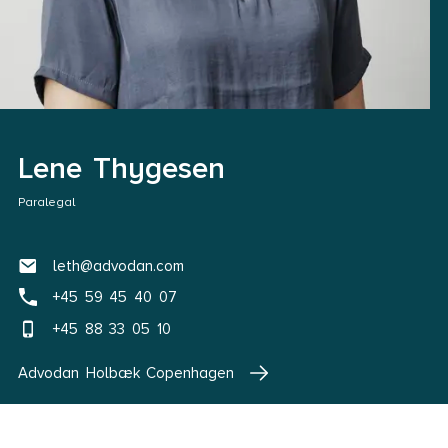
Lene Thygesen
Paralegal
leth@advodan.com
+45 59 45 40 07
+45 88 33 05 10
Advodan Holbæk Copenhagen