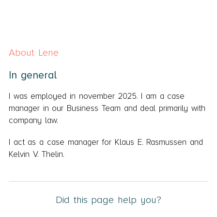
About Lene
In general
I was employed in november 2025. I am a case
manager in our Business Team and deal primarily with
company law.
I act as a case manager for Klaus E. Rasmussen and
Kelvin V. Thelin.
Did this page help you?