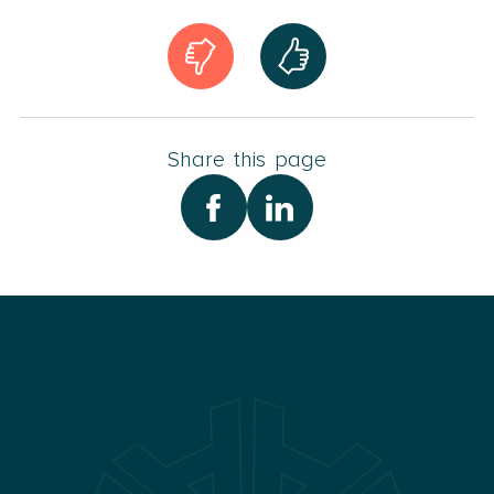
Share this page