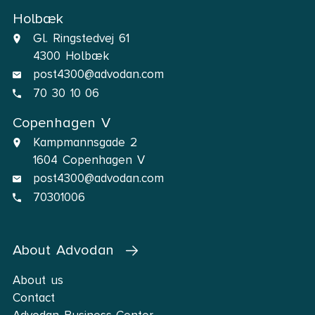
Holbæk
Gl. Ringstedvej 61
4300 Holbæk
post4300@advodan.com
70 30 10 06
Copenhagen V
Kampmannsgade 2
1604 Copenhagen V
post4300@advodan.com
70301006
About Advodan
About us
Contact