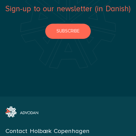
Sign-up to our newsletter (in Danish)
SUBSCRIBE
Contact Holbæk Copenhagen