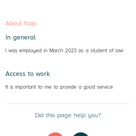
About Naja
In general
I was employed in March 2023 as a student of law
Access to work
It is important to me to provide a good service
Did this page help you?