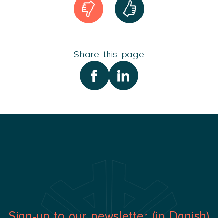
Share this page
Sign-up to our newsletter (in Danish)