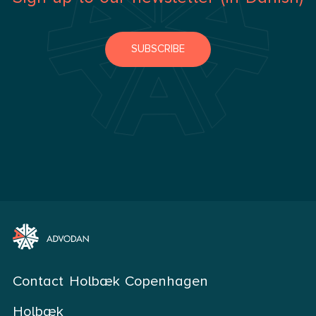
SUBSCRIBE
Contact Holbæk Copenhagen
Holbæk