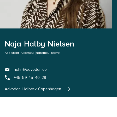
Naja Halby Nielsen
Assistant Attorney (maternity leave)
nahn@advodan.com
+45 59 45 40 29
Advodan Holbæk Copenhagen