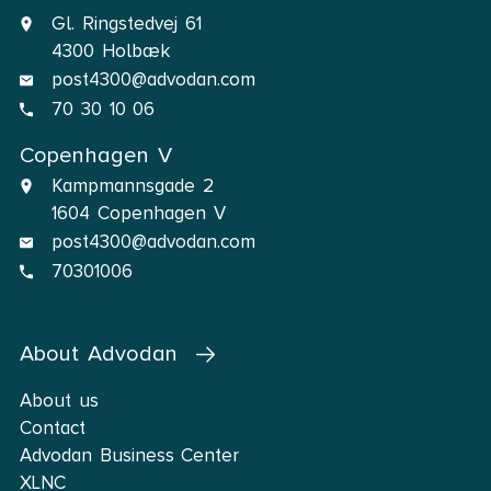
Gl. Ringstedvej 61
4300 Holbæk
post4300@advodan.com
70 30 10 06
Copenhagen V
Kampmannsgade 2
1604 Copenhagen V
post4300@advodan.com
70301006
About Advodan
About us
Contact
Advodan Business Center
XLNC