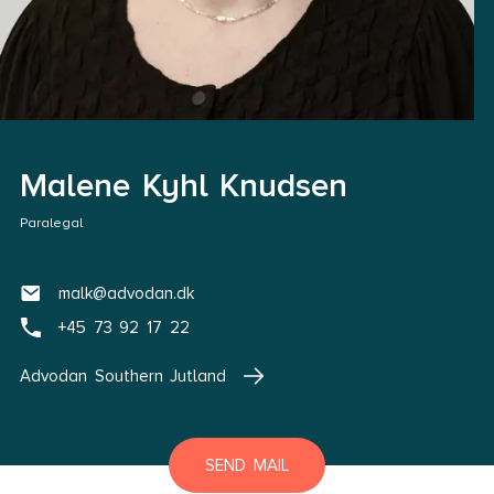
Malene Kyhl Knudsen
Paralegal
malk@advodan.dk
+45 73 92 17 22
Advodan Southern Jutland
SEND MAIL