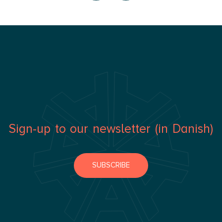
Sign-up to our newsletter (in Danish)
SUBSCRIBE