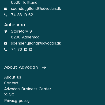
6520 Toftlund
soenderjylland@advodan.dk
74 83 10 62
Aabenraa
Storetorv 9
6200 Aabenraa
soenderjylland@advodan.dk
74 72 10 10
About Advodan
About us
Contact
Advodan Business Center
XLNC
Privacy policy