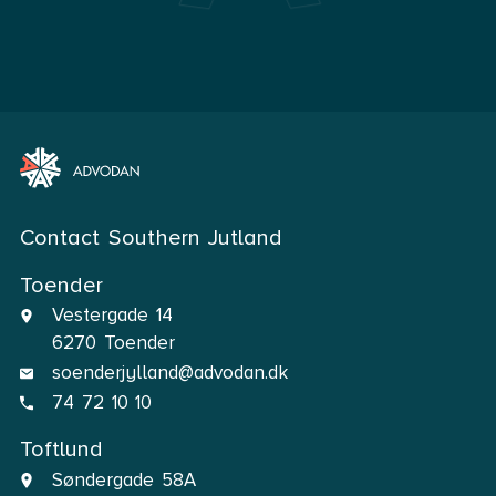
Contact Southern Jutland
Toender
Vestergade 14
6270 Toender
soenderjylland@advodan.dk
74 72 10 10
Toftlund
Søndergade 58A