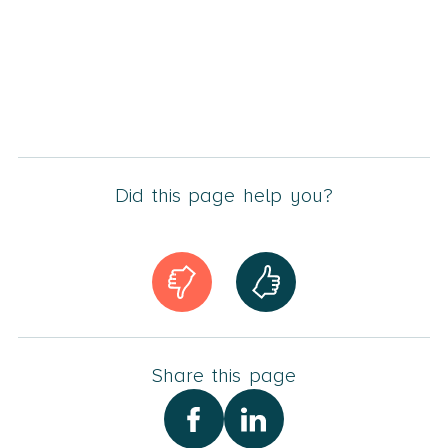
Did this page help you?
Share this page