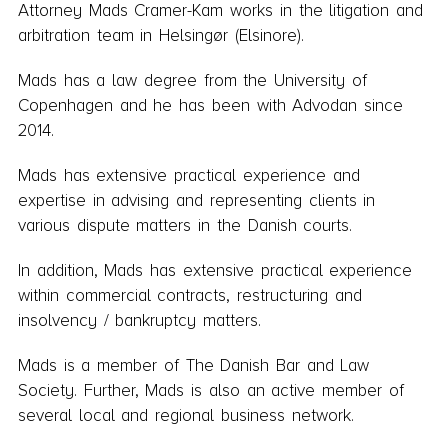
Attorney Mads Cramer-Kam works in the litigation and
arbitration team in Helsingør (Elsinore).
Mads has a law degree from the University of
Copenhagen and he has been with Advodan since
2014.
Mads has extensive practical experience and
expertise in advising and representing clients in
various dispute matters in the Danish courts.
In addition, Mads has extensive practical experience
within commercial contracts, restructuring and
insolvency / bankruptcy matters.
Mads is a member of The Danish Bar and Law
Society. Further, Mads is also an active member of
several local and regional business network.