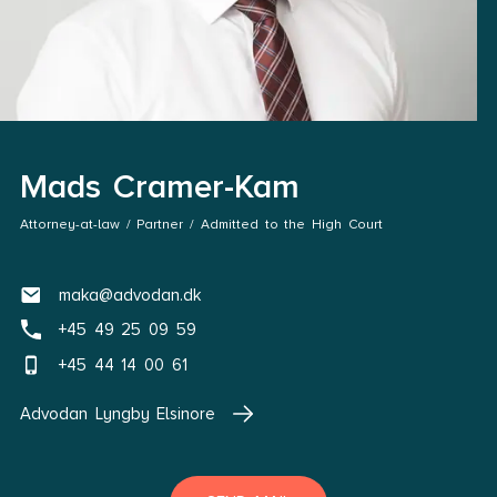
Mads Cramer-Kam
Attorney-at-law / Partner / Admitted to the High Court
maka@advodan.dk
+45 49 25 09 59
+45 44 14 00 61
Advodan Lyngby Elsinore