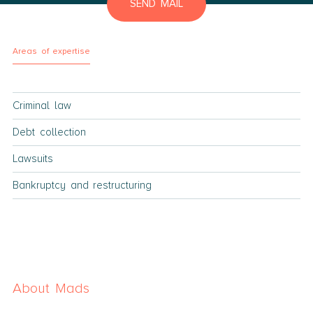
SEND MAIL
Areas of expertise
Criminal law
Debt collection
Lawsuits
Bankruptcy and restructuring
About Mads