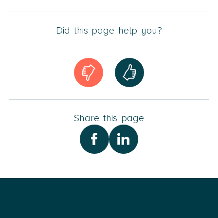
Did this page help you?
Share this page