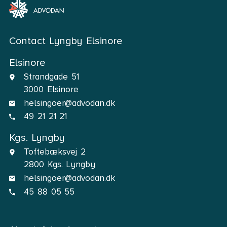
Contact Lyngby Elsinore
Elsinore
Strandgade 51
3000 Elsinore
helsingoer@advodan.dk
49 21 21 21
Kgs. Lyngby
Toftebæksvej 2
2800 Kgs. Lyngby
helsingoer@advodan.dk
45 88 05 55