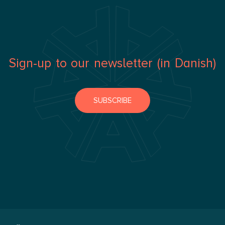
Sign-up to our newsletter (in Danish)
SUBSCRIBE